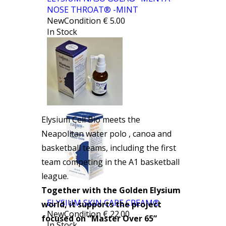
NOSE THROAT® -MINT
NewCondition
€
5.00
In Stock
Elysium Cell Bio meets the
Neapolitan water polo , canoa and
basketball teams, including the first
team competing in the A1 basketball
league.
Together with the Golden Elysium
ELYSIUM SKIN CARE CREAM®
world, it supports the project
NewCondition
€
22.00
focused on “Master Over 65”
In Stock