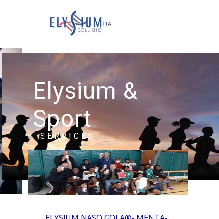
Elysium &
Sport
SERVICES
ELYSIUM NASO GOLA®- MENTA-