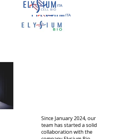
PARTNERS
Elysium Bio
Since January 2024, our
team has started a solid
collaboration with the
company Elysium Bio,