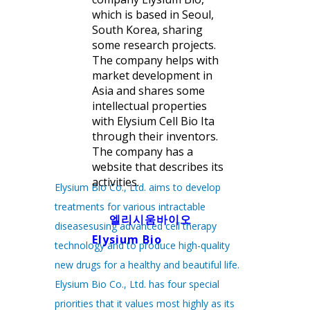
which is based in Seoul,
South Korea, sharing
some research projects.
The company helps with
market development in
Asia and shares some
intellectual properties
with Elysium Cell Bio Ita
through their inventors.
The company has a
website that describes its
activities.
Elysium Bio Co., Ltd. aims to develop
treatments for various intractable
엘리시움바이오
diseasesusing advanced cell therapy
Elysium Bio
technology and to produce high-quality
new drugs for a healthy and beautiful life.
Elysium Bio Co., Ltd. has four special
priorities that it values most highly as its