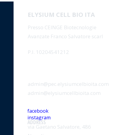
ELYSIUM CELL BIO ITA
Presso CEINGE Biotecnologie
Avanzate Franco Salvatore scarl
P.I. 10204541212
EMAIL
admin@pec.elysiumcelbioita.com
admin@elysiumcellbioita.com
SOCIAL
facebook
instagram
ADDRESS
via Gaetano Salvatore, 486