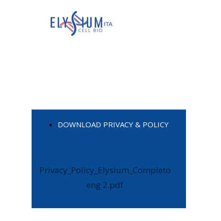
DOWNLOAD PRIVACY & POLICY
Privacy_Policy_Elysium_Completo
eng 2.pdf