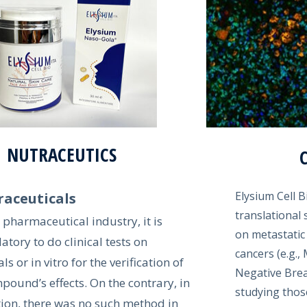
NUTRACEUTICS
Elysium Cell B
raceuticals
translational s
e pharmaceutical industry, it is
on metastatic
tory to do clinical tests on
cancers (e.g.
s or in vitro for the verification of
Negative Brea
pound’s effects. On the contrary, in
studying thos
tion, there was no such method in