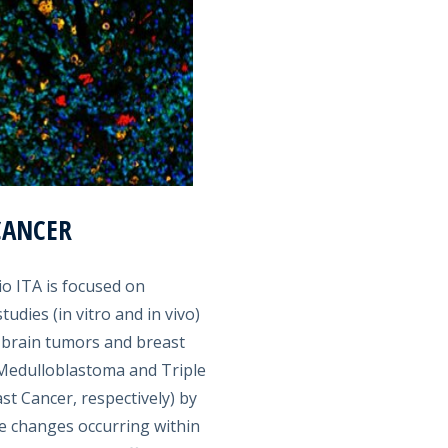
CANCER
io ITA is focused on
tudies (in vitro and in vivo)
 brain tumors and breast
, Medulloblastoma and Triple
st Cancer, respectively) by
e changes occurring within