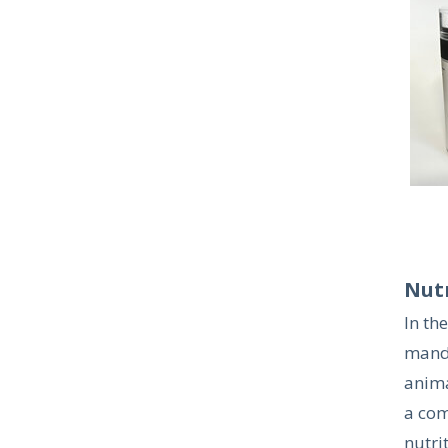
Nut
In th
manda
animal
a com
nutri