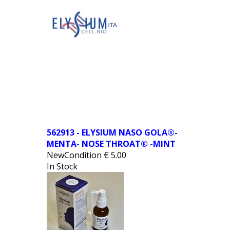
562913 - ELYSIUM NASO GOLA®-
MENTA- NOSE THROAT® -MINT
NewCondition
€
5.00
In Stock