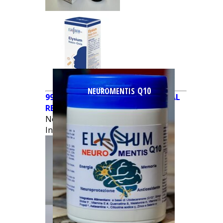
Q10
NEUROMENTIS
990679449 - NEW ELYSIUM DERMAL
REPAIR PLUS® 150ml CREAM
NewCondition
€
35.00
In Stock