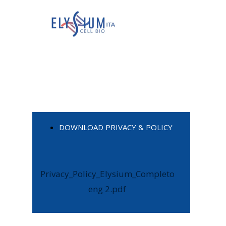
DOWNLOAD PRIVACY & POLICY
Privacy_Policy_Elysium_Completo
eng 2.pdf