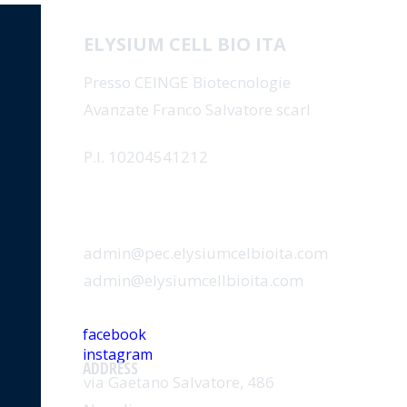
ELYSIUM CELL BIO ITA
Presso CEINGE Biotecnologie
Avanzate Franco Salvatore scarl
P.I. 10204541212
EMAIL
admin@pec.elysiumcelbioita.com
admin@elysiumcellbioita.com
SOCIAL
facebook
instagram
ADDRESS
via Gaetano Salvatore, 486