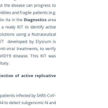
t the disease can progress to
ties and fragile patients (e.g.
Bio Ita in the
Diagnostics
area
 ready KIT to identify active
olutions using a Nutraceutical
developed by Elysium is
 KIT
nti-viral treatments, to verify
VID19 disease. This KIT was
Italy.
tection of active replicative
 patients infected by SARS-CoV-
04 to detect subgenomic-N and