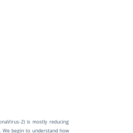
naVirus-2) is mostly reducing
g. We begin to understand how