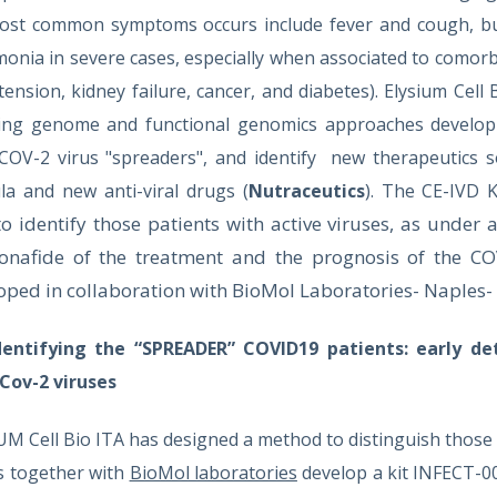
ost common symptoms occurs include fever and cough, bu
nia in severe cases, especially when associated to comorbidi
ension, kidney failure, cancer, and diabetes). Elysium Cell 
ing genome and functional genomics approaches develop a
COV-2 virus "spreaders", and identify new therapeutics s
la and new anti-viral drugs
(
Nutraceutics
). The CE-IVD
to identify those patients with active viruses, as under a
onafide of the treatment and the prognosis of the CO
oped in collaboration with BioMol Laboratories- Naples- 
dentifying the “SPREADER” COVID19 patients:
early de
Cov-2 viruses
UM Cell Bio ITA has designed a method to distinguish those
us together with
BioMol laboratories
develop a kit INFECT-0