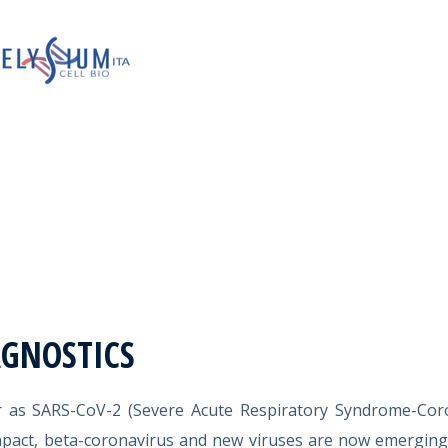
AGNOSTICS
r as SARS-CoV-2 (Severe Acute Respiratory Syndrome-Coro
mpact, beta-coronavirus and new viruses are now emergin