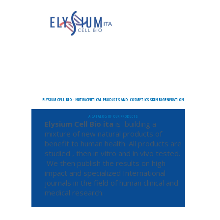
ELYSIUM CELL BIO - NUTRACEUTICAL PRODUCTS AND COSMETICS SKIN RIGENERATION
A CATALOG OF OUR PRODUCTS
Elysium Cell Bio ita
is building a
mixture of new natural products of
benefit to human health. All products are
studied , then in vitro and in vivo tested.
We then publish the results on high
impact and specialized International
journals in the field of human clinical and
medical research.