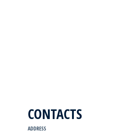
CONTACTS
ADDRESS