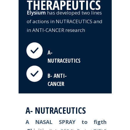
THERAPEUTICS
Elysium
has developed two lines
of actions in NUTRACEUTICS and
in ANTI-CANCER research
A-
NUTRACEUTICS
B- ANTI-
CANCER
A- NUTRACEUTICS
A NASAL SPRAY to figth